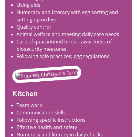
Using aids
Numeracy and Literacy with egg sorting and
setting up orders
Quality control
Animal welfare and meeting daily care needs
Care of quarantined birds – awareness of
biosecurity measures
Following safe practices; egg regulations
Kitchen
Team work
Communication skills
Following specific instructions
Effective health and safety
Numeracy and literacy in daily checks