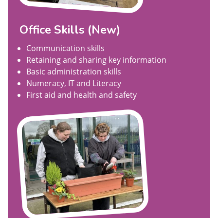
Office Skills (New)
Communication skills
Retaining and sharing key information
Basic administration skills
Numeracy, IT and Literacy
First aid and health and safety