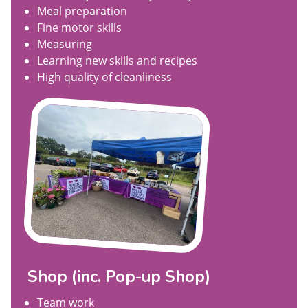
Meal preparation
Fine motor skills
Measuring
Learning new skills and recipes
High quality of cleanliness
Shop (inc. Pop-up Shop)
Team work