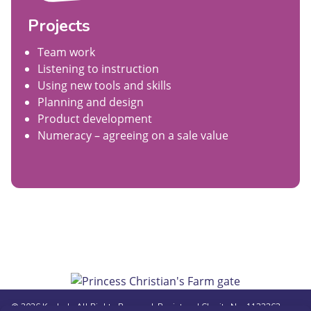
Projects
Team work
Listening to instruction
Using new tools and skills
Planning and design
Product development
Numeracy – agreeing on a sale value
© 2026 Kasbah. All Rights Reserved. Registered Charity No. 1123362