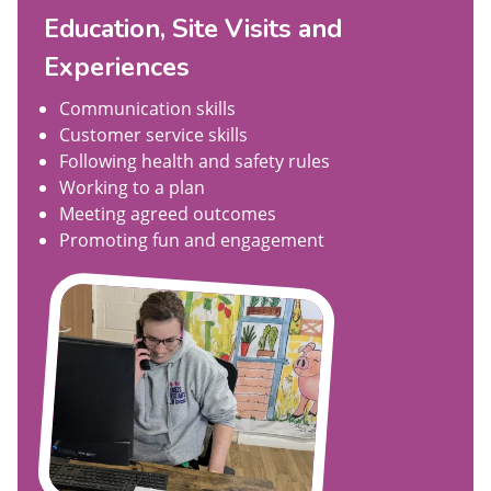
Education, Site Visits and
Experiences
Communication skills
Customer service skills
Following health and safety rules
Working to a plan
Meeting agreed outcomes
Promoting fun and engagement