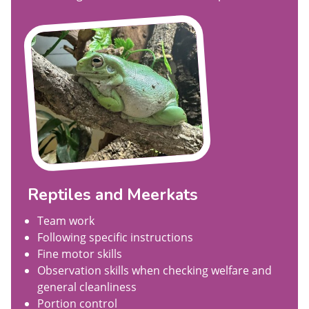
Reptiles and Meerkats
Team work
Following specific instructions
Fine motor skills
Observation skills when checking welfare and
general cleanliness
Portion control