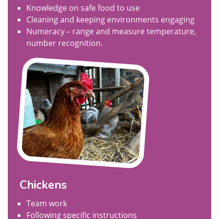
Knowledge on safe food to use
Cleaning and keeping environments engaging
Numeracy – range and measure temperature,
number recognition.
Chickens
Team work
Following specific instructions