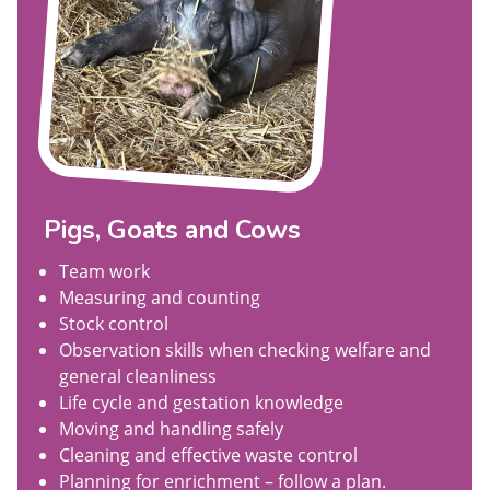
Pigs, Goats and Cows
Team work
Measuring and counting
Stock control
Observation skills when checking welfare and
general cleanliness
Life cycle and gestation knowledge
Moving and handling safely
Cleaning and effective waste control
Planning for enrichment – follow a plan.