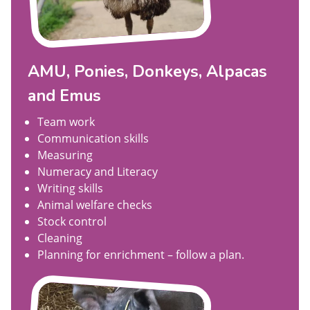
AMU, Ponies, Donkeys, Alpacas
and Emus
Team work
Communication skills
Measuring
Numeracy and Literacy
Writing skills
Animal welfare checks
Stock control
Cleaning
Planning for enrichment – follow a plan.