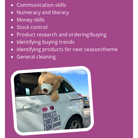
Communication skills
Numeracy and literacy
Money skills
Stock control
Product research and ordering/buying
Identifying buying trends
Identifying products for next season/theme
General cleaning