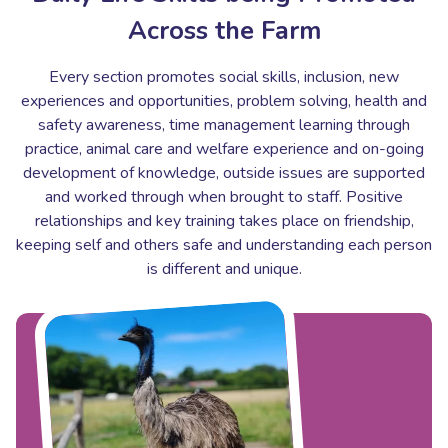
Across the Farm
Every section promotes social skills, inclusion, new
experiences and opportunities, problem solving, health and
safety awareness, time management learning through
practice, animal care and welfare experience and on-going
development of knowledge, outside issues are supported
and worked through when brought to staff. Positive
relationships and key training takes place on friendship,
keeping self and others safe and understanding each person
is different and unique.