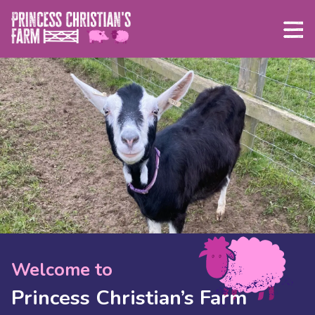
Skip
to
content
Welcome to
Princess Christian’s Farm