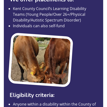
Kent County Council’s Learning Disability
Teams (Young People/Over 26+/Physical
Disability/Autistic Spectrum Disorder)
Individuals can also self-fund
Eligibility criteria:
Anyone within a disability within the County of