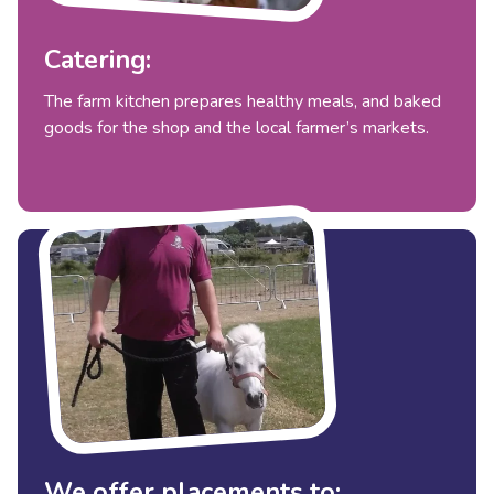
Catering:
The farm kitchen prepares healthy meals, and baked
goods for the shop and the local farmer’s markets.
We offer placements to: