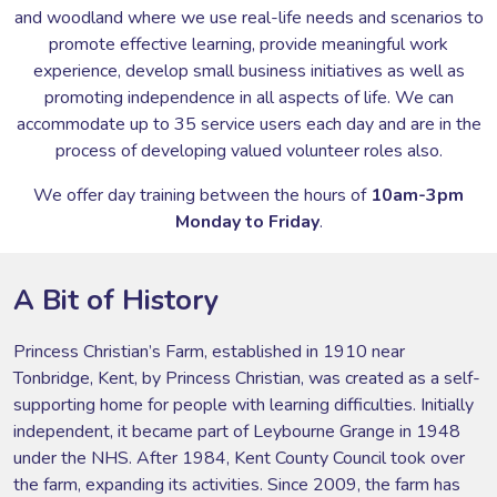
and woodland where we use real-life needs and scenarios to
promote effective learning, provide meaningful work
experience, develop small business initiatives as well as
promoting independence in all aspects of life. We can
accommodate up to 35 service users each day and are in the
process of developing valued volunteer roles also.
We offer day training between the hours of
10am-3pm
Monday to Friday
.
A Bit of History
Princess Christian’s Farm, established in 1910 near
Tonbridge, Kent, by Princess Christian, was created as a self-
supporting home for people with learning difficulties. Initially
independent, it became part of Leybourne Grange in 1948
under the NHS. After 1984, Kent County Council took over
the farm, expanding its activities. Since 2009, the farm has