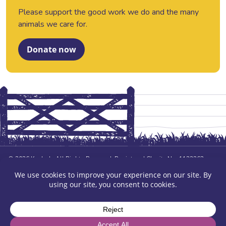
Please support the good work we do and the many
animals we care for.
Donate now
© 2026 Kasbah. All Rights Reserved. Registered Charity No. 1123362
Company No. 6465666 Contract No. 6040 Service No. 2110.
Design and build by
Ali Montgomery Design
Privacy Policy
Sitemap