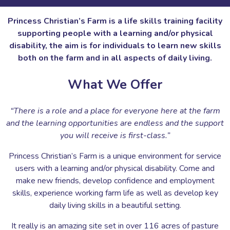
Princess Christian’s Farm is a life skills training facility
supporting people with a learning and/or physical
disability, the aim is for individuals to learn new skills
both on the farm and in all aspects of daily living.
What We Offer
“There is a role and a place for everyone here at the farm
and the learning opportunities are endless and the support
you will receive is first-class.”
Princess Christian’s Farm is a unique environment for service
users with a learning and/or physical disability. Come and
make new friends, develop confidence and employment
skills, experience working farm life as well as develop key
daily living skills in a beautiful setting.
It really is an amazing site set in over 116 acres of pasture