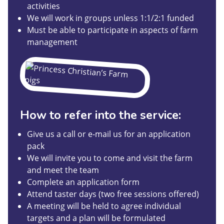
activities
We will work in groups unless 1:1/2:1 funded
Must be able to participate in aspects of farm
management
How to refer into the service:
Give us a call or e-mail us for an application
pack
We will invite you to come and visit the farm
and meet the team
Complete an application form
Attend taster days (two free sessions offered)
A meeting will be held to agree individual
targets and a plan will be formulated