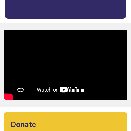
Donate