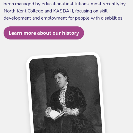
been managed by educational institutions, most recently by
North Kent College and KASBAH, focusing on skill
development and employment for people with disabilities.
Learn more about our history