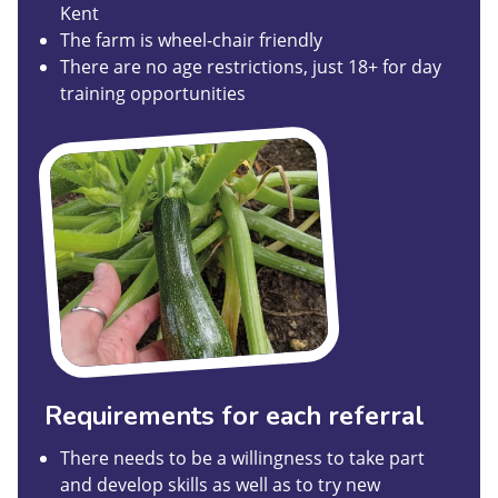
Kent
The farm is wheel-chair friendly
There are no age restrictions, just 18+ for day
training opportunities
Requirements for each referral
There needs to be a willingness to take part
and develop skills as well as to try new