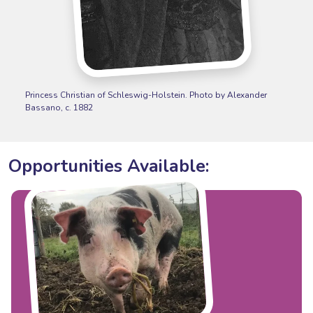
Princess Christian of Schleswig-Holstein. Photo by Alexander
Bassano, c. 1882
Opportunities Available: