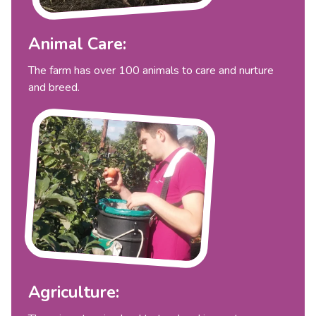
Animal Care:
The farm has over 100 animals to care and nurture
and breed.
Agriculture: