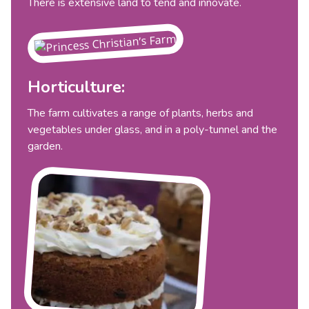
There is extensive land to tend and innovate.
Horticulture:
The farm cultivates a range of plants, herbs and
vegetables under glass, and in a poly-tunnel and the
garden.