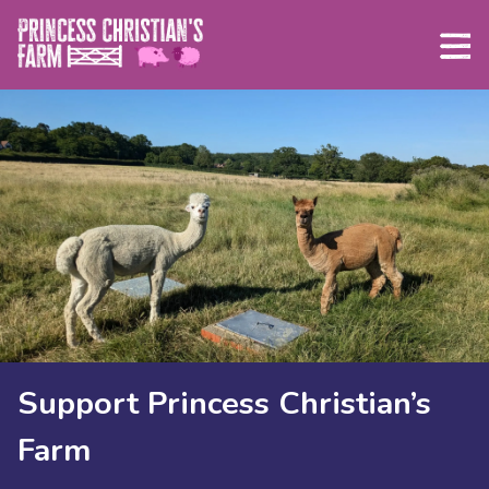
Skip
to
content
Support Princess Christian’s
Farm