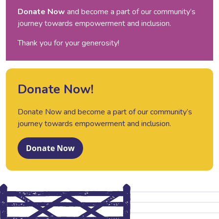
Donate Now
and become a part of our community’s
journey towards empowerment and inclusion.
Thank you for your generosity!
Donate Now!
Donate Now and become a part of our community’s
journey towards empowerment and inclusion.
Donate Now