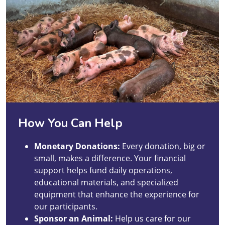
How You Can Help
Monetary Donations:
Every donation, big or
small, makes a difference. Your financial
support helps fund daily operations,
educational materials, and specialized
equipment that enhance the experience for
our participants.
Sponsor an Animal:
Help us care for our