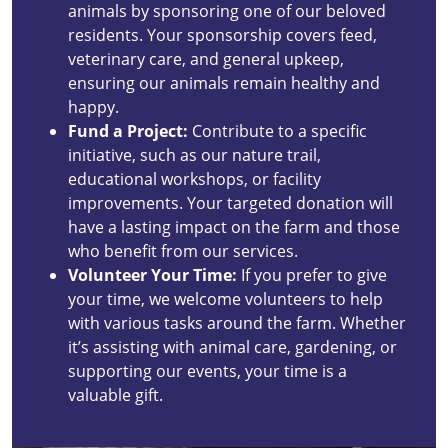
animals by sponsoring one of our beloved
residents. Your sponsorship covers feed,
veterinary care, and general upkeep,
ensuring our animals remain healthy and
happy.
Fund a Project:
Contribute to a specific
initiative, such as our nature trail,
educational workshops, or facility
improvements. Your targeted donation will
have a lasting impact on the farm and those
who benefit from our services.
Volunteer Your Time:
If you prefer to give
your time, we welcome volunteers to help
with various tasks around the farm. Whether
it’s assisting with animal care, gardening, or
supporting our events, your time is a
valuable gift.