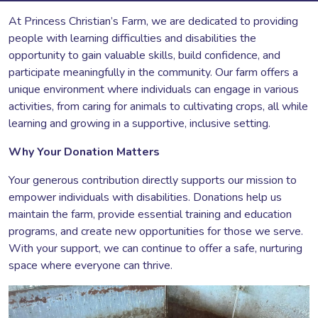
At Princess Christian’s Farm, we are dedicated to providing
people with learning difficulties and disabilities the
opportunity to gain valuable skills, build confidence, and
participate meaningfully in the community. Our farm offers a
unique environment where individuals can engage in various
activities, from caring for animals to cultivating crops, all while
learning and growing in a supportive, inclusive setting.
Why Your Donation Matters
Your generous contribution directly supports our mission to
empower individuals with disabilities. Donations help us
maintain the farm, provide essential training and education
programs, and create new opportunities for those we serve.
With your support, we can continue to offer a safe, nurturing
space where everyone can thrive.