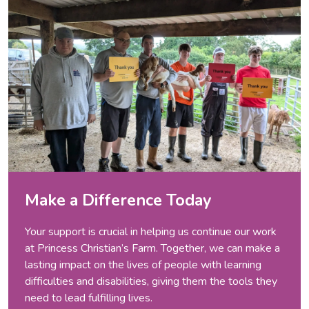
Make a Difference Today
Your support is crucial in helping us continue our work
at Princess Christian’s Farm. Together, we can make a
lasting impact on the lives of people with learning
difficulties and disabilities, giving them the tools they
need to lead fulfilling lives.